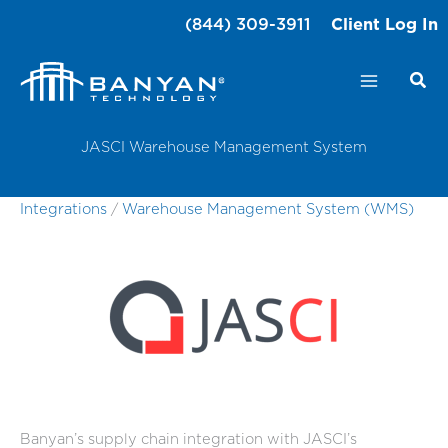
Skip
(844) 309-3911
Client Log In
to
content
JASCI Warehouse Management System
Integrations
/
Warehouse Management System (WMS)
Banyan’s supply chain integration with JASCI’s