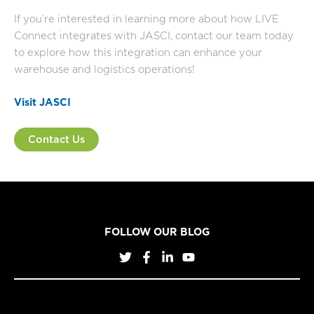
If you’re interested in learning more about how LIVE
Connect integrates with JASCI, contact our team today
to explore how this integration can enhance your
warehouse and logistics operations!
Visit JASCI
Contact Us
FOLLOW OUR BLOG