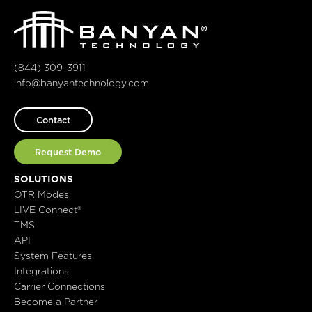
(844) 309-3911
info@banyantechnology.com
Contact
Request Demo
SOLUTIONS
OTR Modes
LIVE Connect®
TMS
API
System Features
Integrations
Carrier Connections
Become a Partner