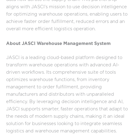
aligns with JASCI’s mission to use decision intelligence
for optimizing warehouse operations, enabling users to
achieve faster order fulfillment, reduced errors and an
overall more efficient logistics operation.
About JASCI Warehouse Management System
JASCI is a leading cloud-based platform designed to
transform warehouse operations with advanced AI-
driven workflows. Its comprehensive suite of tools
optimizes warehouse functions, from inventory
management to order fulfillment, providing
manufacturers and distributors with unparalleled
efficiency. By leveraging decision intelligence and AI,
JASCI supports smarter, faster operations that adapt to
the needs of modern supply chains, making it an ideal
solution for businesses looking to integrate seamless
logistics and warehouse management capabilities.