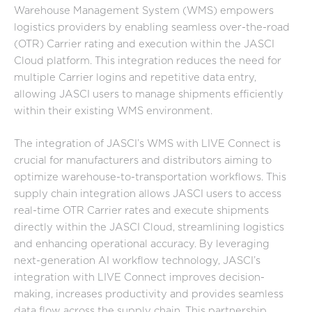
Warehouse Management System (WMS) empowers
logistics providers by enabling seamless over-the-road
(OTR) Carrier rating and execution within the JASCI
Cloud platform. This integration reduces the need for
multiple Carrier logins and repetitive data entry,
allowing JASCI users to manage shipments efficiently
within their existing WMS environment.
The integration of JASCI’s WMS with LIVE Connect is
crucial for manufacturers and distributors aiming to
optimize warehouse-to-transportation workflows. This
supply chain integration allows JASCI users to access
real-time OTR Carrier rates and execute shipments
directly within the JASCI Cloud, streamlining logistics
and enhancing operational accuracy. By leveraging
next-generation AI workflow technology, JASCI’s
integration with LIVE Connect improves decision-
making, increases productivity and provides seamless
data flow across the supply chain. This partnership