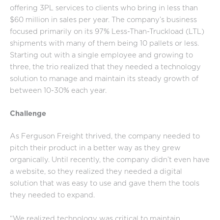
offering 3PL services to clients who bring in less than
$60 million in sales per year. The company’s business
focused primarily on its 97% Less-Than-Truckload (LTL)
shipments with many of them being 10 pallets or less.
Starting out with a single employee and growing to
three, the trio realized that they needed a technology
solution to manage and maintain its steady growth of
between 10-30% each year.
Challenge
As Ferguson Freight thrived, the company needed to
pitch their product in a better way as they grew
organically. Until recently, the company didn’t even have
a website, so they realized they needed a digital
solution that was easy to use and gave them the tools
they needed to expand.
“We realized technology was critical to maintain