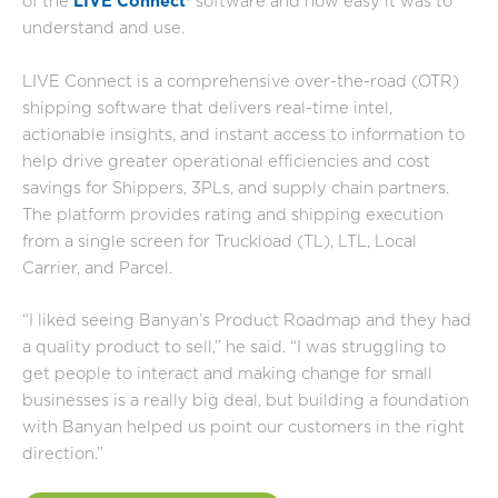
of the
LIVE Connect
®
software and how easy it was to
understand and use.
LIVE Connect is a comprehensive over-the-road (OTR)
shipping software that delivers real-time intel,
actionable insights, and instant access to information to
help drive greater operational efficiencies and cost
savings for Shippers, 3PLs, and supply chain partners.
The platform provides rating and shipping execution
from a single screen for Truckload (TL), LTL, Local
Carrier, and Parcel.
“I liked seeing Banyan’s Product Roadmap and they had
a quality product to sell,” he said. “I was struggling to
get people to interact and making change for small
businesses is a really big deal, but building a foundation
with Banyan helped us point our customers in the right
direction.”