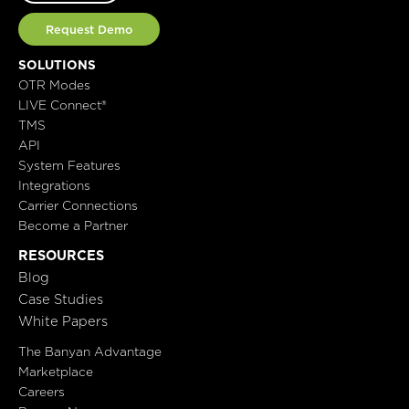
Request Demo
SOLUTIONS
OTR Modes
LIVE Connect®
TMS
API
System Features
Integrations
Carrier Connections
Become a Partner
RESOURCES
Blog
Case Studies
White Papers
The Banyan Advantage
Marketplace
Careers