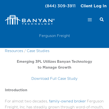
Skip
(844) 309-3911
Client Log In
to
content
Ferguson Freight
Resources
/
Case Studies
Emerging 3PL Utilizes Banyan Technology
to Manage Growth
Download Full Case Study
Introduction
For almost two decades,
family-owned broker
Ferguson
Freight, Inc. has steadily grown through word-of-mouth,