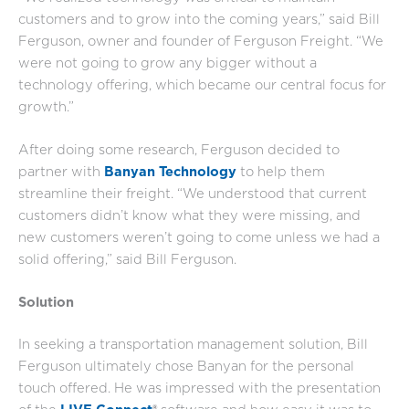
customers and to grow into the coming years,” said Bill
Ferguson, owner and founder of Ferguson Freight. “We
were not going to grow any bigger without a
technology offering, which became our central focus for
growth.”
After doing some research, Ferguson decided to
partner with
Banyan
Technology
to help them
streamline their freight. “We understood that current
customers didn’t know what they were missing, and
new customers weren’t going to come unless we had a
solid offering,” said Bill Ferguson.
Solution
In seeking a transportation management solution, Bill
Ferguson ultimately chose Banyan for the personal
touch offered. He was impressed with the presentation