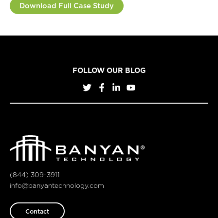
Download Full Case Study
FOLLOW OUR BLOG
(844) 309-3911
info@banyantechnology.com
Contact