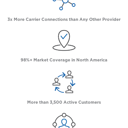
3x More Carrier Connections than Any Other Provider
98%+ Market Coverage in North America
More than 3,500 Active Customers