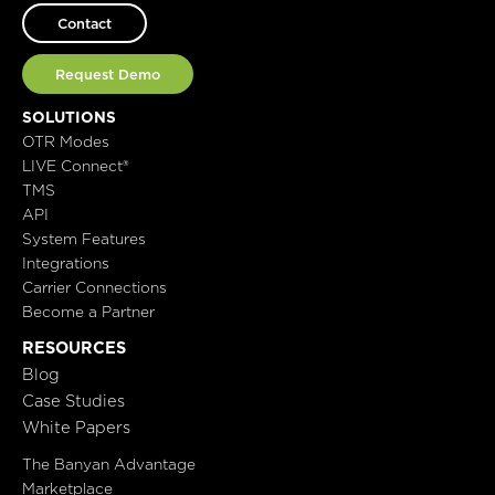
Contact
Request Demo
SOLUTIONS
OTR Modes
LIVE Connect®
TMS
API
System Features
Integrations
Carrier Connections
Become a Partner
RESOURCES
Blog
Case Studies
White Papers
The Banyan Advantage
Marketplace