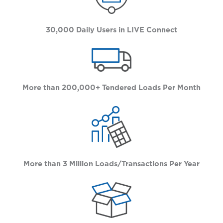
30,000 Daily Users in LIVE Connect
More than 200,000+ Tendered Loads Per Month
More than 3 Million Loads/Transactions Per Year