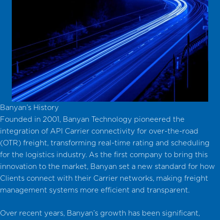
Banyan’s History
Founded in 2001, Banyan Technology pioneered the
integration of API Carrier connectivity for over-the-road
(OTR) freight, transforming real-time rating and scheduling
for the logistics industry. As the first company to bring this
innovation to the market, Banyan set a new standard for how
Clients connect with their Carrier networks, making freight
management systems more efficient and transparent.
Over recent years, Banyan’s growth has been significant,