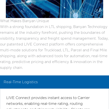
What Makes Banyan Unique
With a strong foundation in LTL shipping, Banyan Technology
remains at the industry forefront, pushing the boundaries of
visibility, transparency and freight spend management. Today,
our patented LIVE Connect platform offers comprehensive
multi-mode solutions for Truckload, LTL, Parcel and Final Mile
shipping, along with advanced tools for automation, real-time
rating, predictive pricing and efficiency & innovation in the
supply chain.
Real-Time Logistics
LIVE Connect provides instant access to Carrier
networks, enabling real-time rating, routing