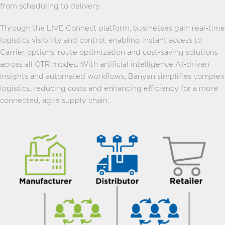
from scheduling to delivery.
Through the LIVE Connect platform, businesses gain real-time
logistics visibility and control, enabling instant access to
Carrier options, route optimization and cost-saving solutions
across all OTR modes. With artificial intelligence AI-driven
insights and automated workflows, Banyan simplifies complex
logistics, reducing costs and enhancing efficiency for a more
connected, agile supply chain.