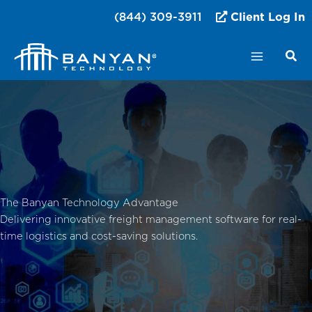
Skip
(844) 309-3911
Client Log In
to
content
The Banyan Technology Advantage
Delivering innovative freight management software for real-
time logistics and cost-saving solutions.