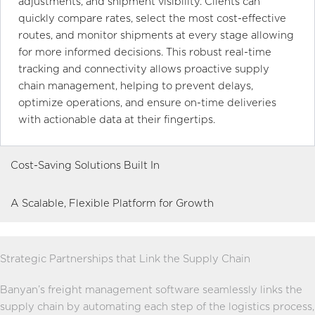
adjustments, and shipment visibility. Clients can
quickly compare rates, select the most cost-effective
routes, and monitor shipments at every stage allowing
for more informed decisions. This robust real-time
tracking and connectivity allows proactive supply
chain management, helping to prevent delays,
optimize operations, and ensure on-time deliveries
with actionable data at their fingertips.
Cost-Saving Solutions Built In
A Scalable, Flexible Platform for Growth
Strategic Partnerships that Link the Supply Chain
Banyan’s freight management software seamlessly links the
supply chain by automating each step of the logistics process,