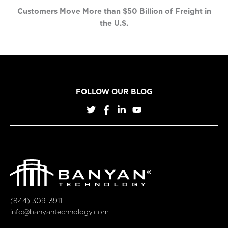
Customers Move More than $50 Billion of Freight in
the U.S.
FOLLOW OUR BLOG
(844) 309-3911
info@banyantechnology.com