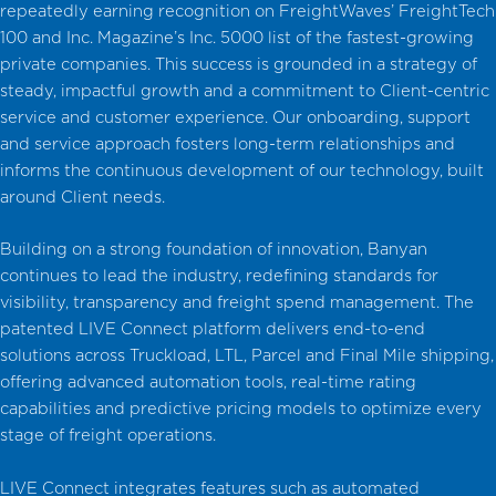
repeatedly earning recognition on FreightWaves’ FreightTech
100 and Inc. Magazine’s Inc. 5000 list of the fastest-growing
private companies. This success is grounded in a strategy of
steady, impactful growth and a commitment to Client-centric
service and customer experience. Our onboarding, support
and service approach fosters long-term relationships and
informs the continuous development of our technology, built
around Client needs.
Building on a strong foundation of innovation, Banyan
continues to lead the industry, redefining standards for
visibility, transparency and freight spend management. The
patented LIVE Connect platform delivers end-to-end
solutions across Truckload, LTL, Parcel and Final Mile shipping,
offering advanced automation tools, real-time rating
capabilities and predictive pricing models to optimize every
stage of freight operations.
LIVE Connect integrates features such as automated