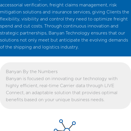
accessorial verification, freight claims management, risk
mitigation solutions and insurance services, giving Clients the
flexibility, visibility and control they need to optimize freight
spend and cut costs. Through continuous innovation and
strategic partnerships, Banyan Technology ensures that our
solutions not only meet but anticipate the evolving demands
of the shipping and logistics industry.
Banyan By the Numbers
Banyan is focused on innovating our technology with
highly efficient, real-time Carrier data through LIVE
Connect, an adaptable solution that provides optimal
benefits based on your unique business needs.