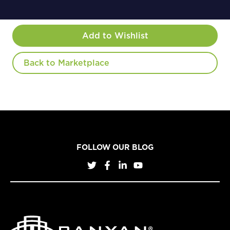
Add to Wishlist
Back to Marketplace
FOLLOW OUR BLOG