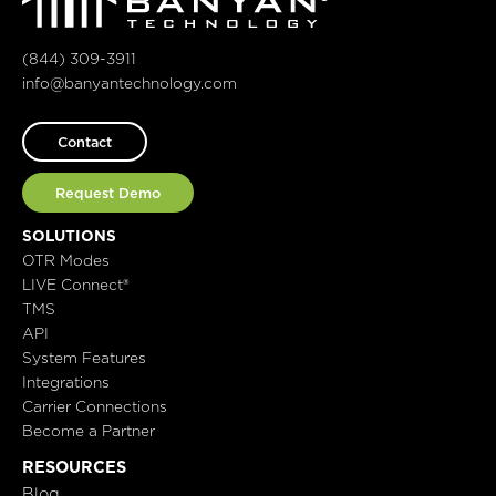
(844) 309-3911
info@banyantechnology.com
Contact
Request Demo
SOLUTIONS
OTR Modes
LIVE Connect®
TMS
API
System Features
Integrations
Carrier Connections
Become a Partner
RESOURCES
Blog