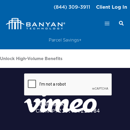
Skip
(844) 309-3911
Client Log In
to
content
Parcel Savings+
Unlock High-Volume Benefits