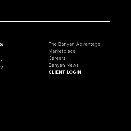
The Banyan Advantage
S
Marketplace
Careers
s
Banyan News
rs
CLIENT LOGIN