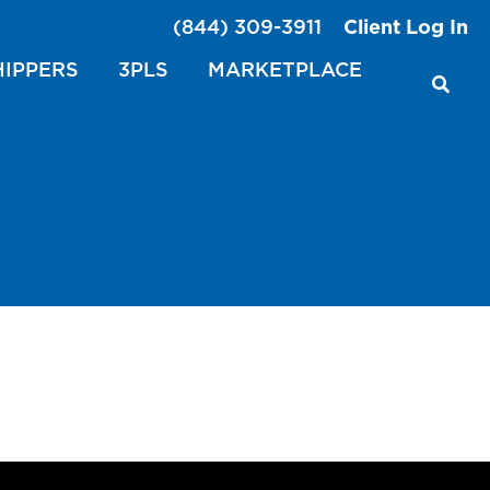
(844) 309-3911
Client Log In
HIPPERS
3PLS
MARKETPLACE