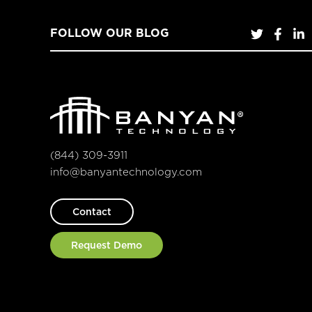
FOLLOW OUR BLOG
(844) 309-3911
info@banyantechnology.com
Contact
Request Demo