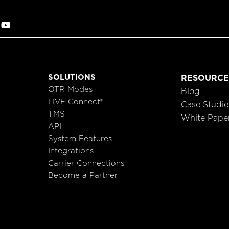
SOLUTIONS
RESOURCE
OTR Modes
Blog
LIVE Connect®
Case Studie
TMS
White Pape
API
System Features
Integrations
Carrier Connections
Become a Partner