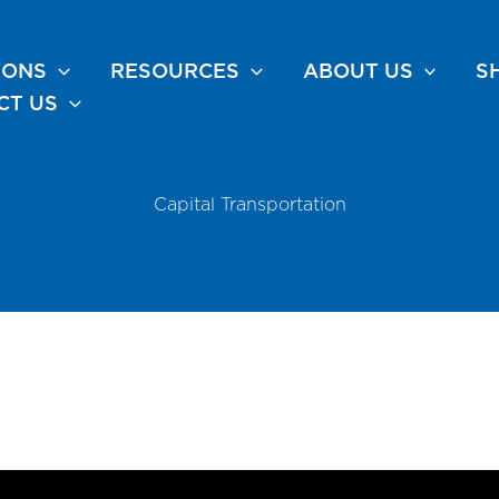
IONS
RESOURCES
ABOUT US
S
CT US
Capital Transportation