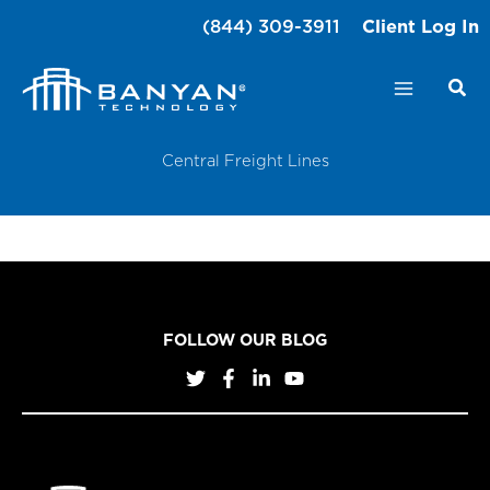
Skip
(844) 309-3911
Client Log In
to
content
Central Freight Lines
FOLLOW OUR BLOG