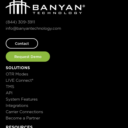
(844) 309-3911
info@banyantechnology.com
Contact
Request Demo
SOLUTIONS
OTR Modes
LIVE Connect®
TMS
API
System Features
Integrations
Carrier Connections
Become a Partner
RESOURCES