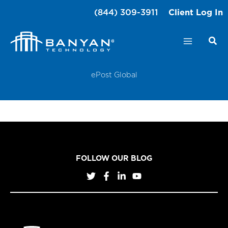
Skip
(844) 309-3911
Client Log In
to
content
ePost Global
FOLLOW OUR BLOG