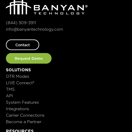
(844) 309-3911
info@banyantechnology.com
Contact
Request Demo
SOLUTIONS
OTR Modes
LIVE Connect®
TMS
API
System Features
Integrations
Carrier Connections
Become a Partner
RESOURCES