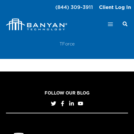
Skip
(844) 309-3911
Client Log In
to
content
TForce
FOLLOW OUR BLOG