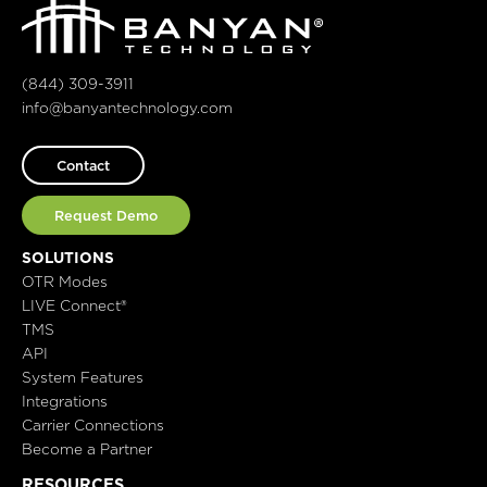
(844) 309-3911
info@banyantechnology.com
Contact
Request Demo
SOLUTIONS
OTR Modes
LIVE Connect®
TMS
API
System Features
Integrations
Carrier Connections
Become a Partner
RESOURCES