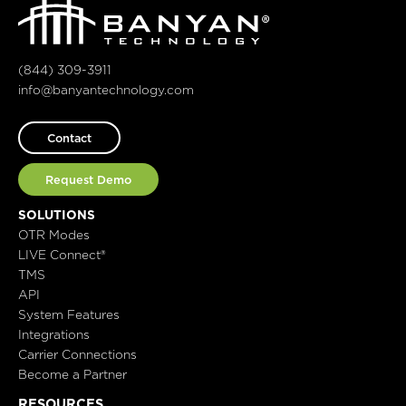
(844) 309-3911
info@banyantechnology.com
Contact
Request Demo
SOLUTIONS
OTR Modes
LIVE Connect®
TMS
API
System Features
Integrations
Carrier Connections
Become a Partner
RESOURCES