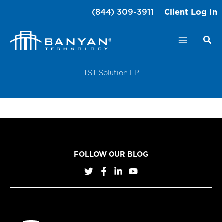
Skip
(844) 309-3911
Client Log In
to
content
TST Solution LP
FOLLOW OUR BLOG