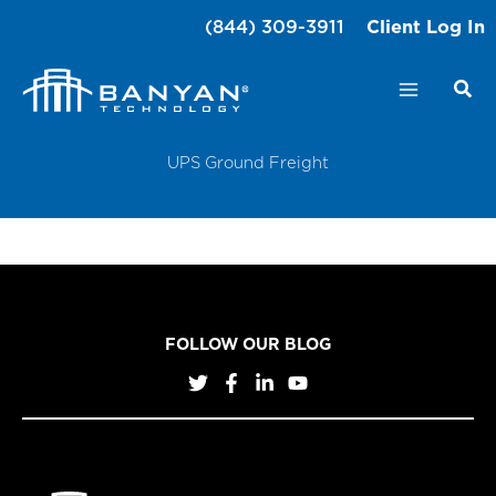
Skip
(844) 309-3911
Client Log In
to
content
UPS Ground Freight
FOLLOW OUR BLOG