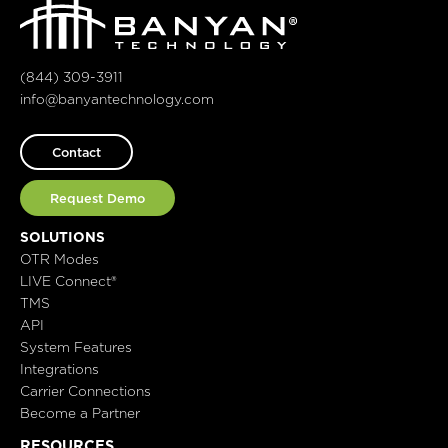
(844) 309-3911
info@banyantechnology.com
Contact
Request Demo
SOLUTIONS
OTR Modes
LIVE Connect®
TMS
API
System Features
Integrations
Carrier Connections
Become a Partner
RESOURCES