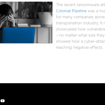
The recent ransomware att
Colonial Pipeline
was a hu
for many companies acros
transportation industry. It 
showcased how vulnerabl
– no matter what size they 
showed how a cyber-attac
reaching negative effects.