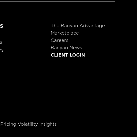
The Banyan Advantage
S
Marketplace
Careers
s
Banyan News
rs
CLIENT LOGIN
Pricing Volatility Insights