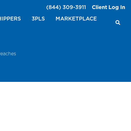
(844) 309-3911
Client Log In
HIPPERS
3PLS
MARKETPLACE
reaches