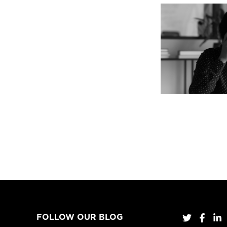
FOLLOW OUR BLOG