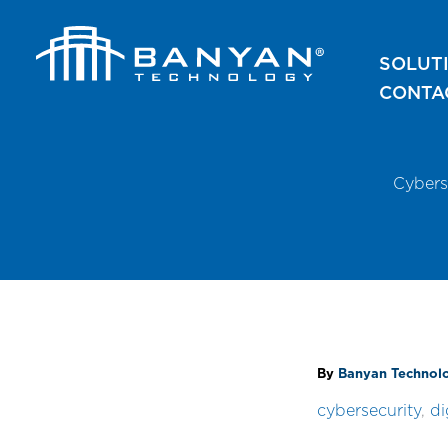
Skip
to
SOLUT
content
CONTA
Cybers
By
Banyan Techno
cybersecurity
,
di