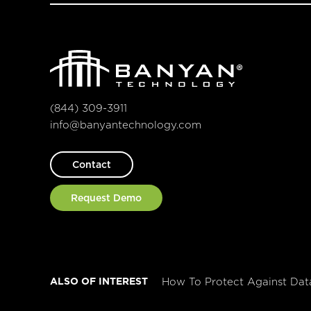
(844) 309-3911
info@banyantechnology.com
Contact
Request Demo
ALSO OF INTEREST
How To Protect Against Dat