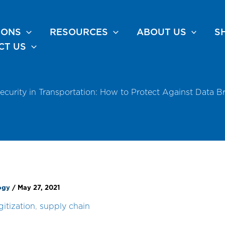
IONS
RESOURCES
ABOUT US
S
CT US
ecurity in Transportation: How to Protect Against Data B
logy
/
May 27, 2021
gitization
,
supply chain