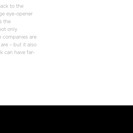
ack to the
ge eye-opener
s the
not only
e companies are
are – but it also
k can have far-