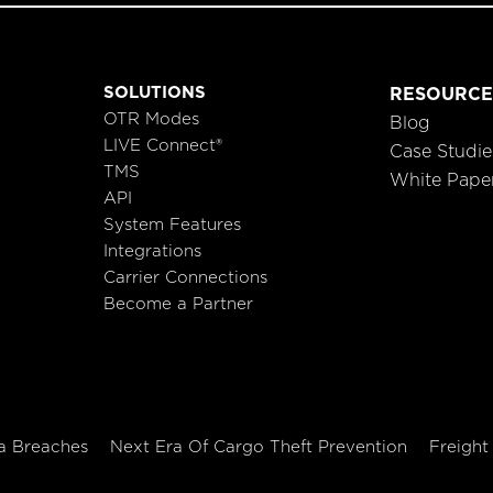
SOLUTIONS
RESOURCE
OTR Modes
Blog
LIVE Connect®
Case Studie
TMS
White Pape
API
System Features
Integrations
Carrier Connections
Become a Partner
a Breaches
Next Era Of Cargo Theft Prevention
Freight 