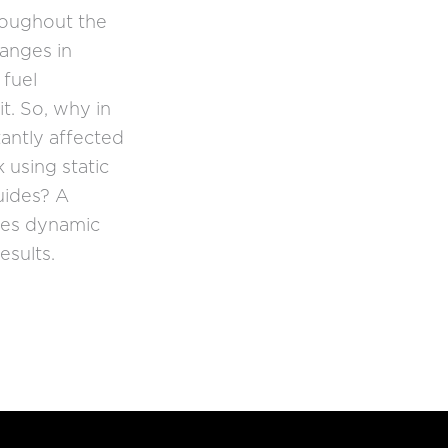
roughout the
anges in
 fuel
t. So, why in
tantly affected
 using static
uides? A
res dynamic
esults.