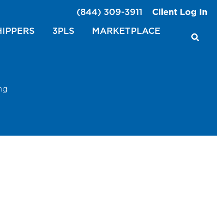
(844) 309-3911
Client Log In
HIPPERS
3PLS
MARKETPLACE
ng