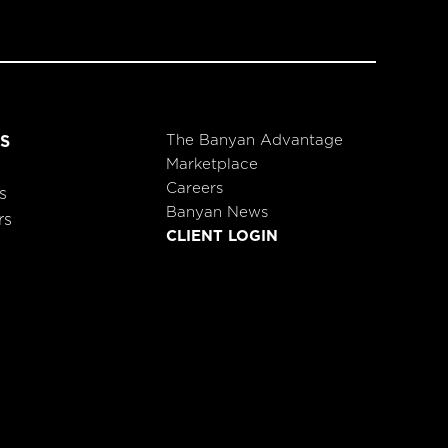
The Banyan Advantage
S
Marketplace
Careers
s
Banyan News
rs
CLIENT LOGIN