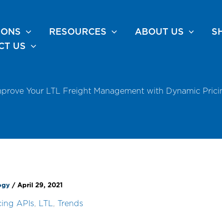
IONS
RESOURCES
ABOUT US
S
CT US
mprove Your LTL Freight Management with Dynamic Prici
logy
/
April 29, 2021
cing APIs
,
LTL
,
Trends