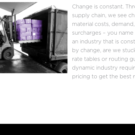
Change is constant. Th
supply chain, we see ch
material costs, demand,
surcharges – you name i
an industry that is cons
by change, are we stuck
rate tables or routing g
dynamic industry requi
pricing to get the best r