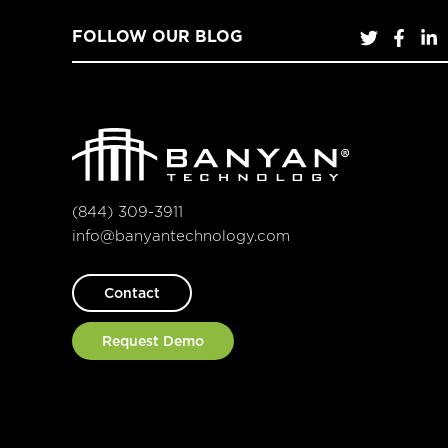
FOLLOW OUR BLOG
(844) 309-3911
info@banyantechnology.com
Contact
Request Demo