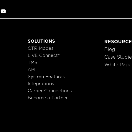
SOLUTIONS
RESOURCE
OTR Modes
Blog
LIVE Connect®
Case Studie
TMS
White Pape
API
System Features
Integrations
Carrier Connections
Become a Partner