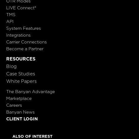
OTR Modes
LIVE Connect®
TMS
API
System Features
Integrations
Carrier Connections
Become a Partner
RESOURCES
Blog
Case Studies
White Papers
The Banyan Advantage
Marketplace
Careers
Banyan News
CLIENT LOGIN
ALSO OF INTEREST