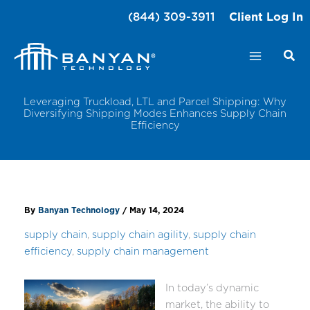
Skip
(844) 309-3911
Client Log In
to
content
Leveraging Truckload, LTL and Parcel Shipping: Why
Diversifying Shipping Modes Enhances Supply Chain
Efficiency
By
Banyan Technology
/
May 14, 2024
supply chain
,
supply chain agility
,
supply chain
efficiency
,
supply chain management
In today’s dynamic
market, the ability to