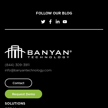
FOLLOW OUR BLOG
(844) 309-3911
info@banyantechnology.com
Contact
Request Demo
SOLUTIONS