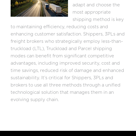
adapt and choose the
most appropriate
shipping method is key
to maintaining efficiency, reducing costs and
enhancing customer satisfaction. Shippers, 3PLs and
freight brokers who strategically employ less-than-
truckload (LTL), Truckload and Parcel shipping
modes can benefit from significant competitive
advantages, including improved security, cost and
time savings, reduced risk of damage and enhanced
sustainability. It’s critical for Shippers, 3PLs and
brokers to use all three methods through a unified
technological solution that manages them in an
evolving supply chain.