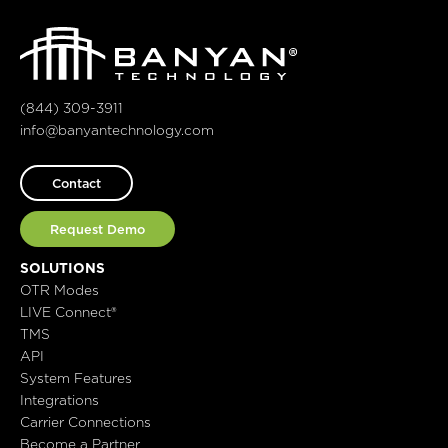
(844) 309-3911
info@banyantechnology.com
Contact
Request Demo
SOLUTIONS
OTR Modes
LIVE Connect®
TMS
API
System Features
Integrations
Carrier Connections
Become a Partner