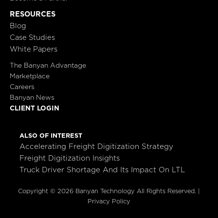
RESOURCES
Blog
Case Studies
White Papers
The Banyan Advantage
Marketplace
Careers
Banyan News
CLIENT LOGIN
ALSO OF INTEREST
Accelerating Freight Digitization Strategy
Freight Digitization Insights
Truck Driver Shortage And Its Impact On LTL
Copyright © 2026 Banyan Technology All Rights Reserved. |
Privacy Policy