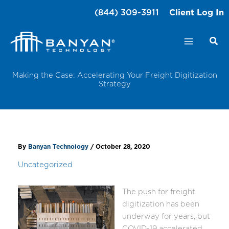
Skip
(844) 309-3911
Client Log In
to
content
Making the Case: Accelerating Your Freight Digitization
Strategy
By
Banyan Technology
/
October 28, 2020
Uncategorized
The push for freight
digitization has been
underway for years, but
COVID-19 accelerated