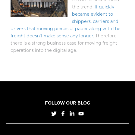
the trend.
It quickly
became evident to
shippers, carriers and
drivers that moving pieces of paper along with the
freight doesn’t make sense any longer.
Therefore
there is a strong business case for moving freight
operations into the digital age.
FOLLOW OUR BLOG