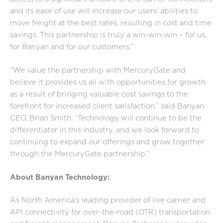
and its ease of use will increase our users’ abilities to
move freight at the best rates, resulting in cost and time
savings. This partnership is truly a win-win-win – for us,
for Banyan and for our customers.”
“We value the partnership with MercuryGate and
believe it provides us all with opportunities for growth
as a result of bringing valuable cost savings to the
forefront for increased client satisfaction,” said Banyan
CEO, Brian Smith. “Technology will continue to be the
differentiator in this industry, and we look forward to
continuing to expand our offerings and grow together
through the MercuryGate partnership.”
About Banyan Technology:
As North America’s leading provider of live carrier and
API connectivity for over-the-road (OTR) transportation