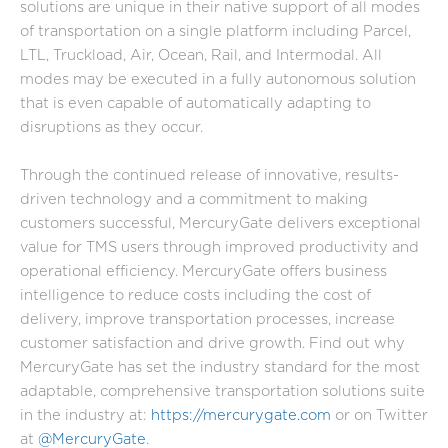
solutions are unique in their native support of all modes
of transportation on a single platform including Parcel,
LTL, Truckload, Air, Ocean, Rail, and Intermodal. All
modes may be executed in a fully autonomous solution
that is even capable of automatically adapting to
disruptions as they occur.
Through the continued release of innovative, results-
driven technology and a commitment to making
customers successful, MercuryGate delivers exceptional
value for TMS users through improved productivity and
operational efficiency. MercuryGate offers business
intelligence to reduce costs including the cost of
delivery, improve transportation processes, increase
customer satisfaction and drive growth. Find out why
MercuryGate has set the industry standard for the most
adaptable, comprehensive transportation solutions suite
in the industry at:
https://mercurygate.com
or on Twitter
at
@MercuryGate
.