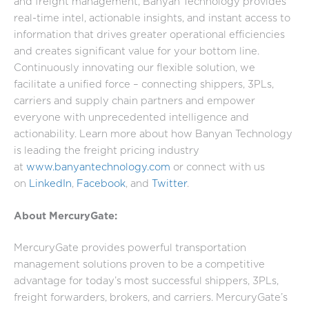
and freight management, Banyan Technology provides
real-time intel, actionable insights, and instant access to
information that drives greater operational efficiencies
and creates significant value for your bottom line.
Continuously innovating our flexible solution, we
facilitate a unified force – connecting shippers, 3PLs,
carriers and supply chain partners and empower
everyone with unprecedented intelligence and
actionability. Learn more about how Banyan Technology
is leading the freight pricing industry
at
www.banyantechnology.com
or connect with us
on
LinkedIn
,
Facebook
, and
Twitter
.
About MercuryGate:
MercuryGate provides powerful transportation
management solutions proven to be a competitive
advantage for today’s most successful shippers, 3PLs,
freight forwarders, brokers, and carriers. MercuryGate’s