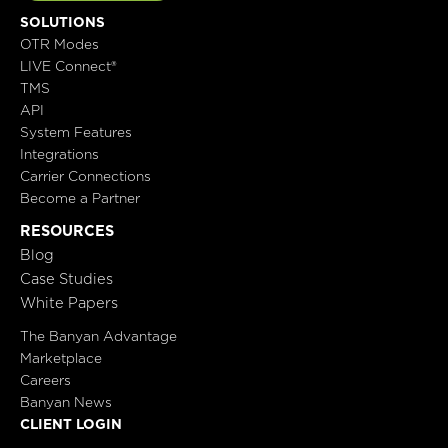
SOLUTIONS
OTR Modes
LIVE Connect®
TMS
API
System Features
Integrations
Carrier Connections
Become a Partner
RESOURCES
Blog
Case Studies
White Papers
The Banyan Advantage
Marketplace
Careers
Banyan News
CLIENT LOGIN