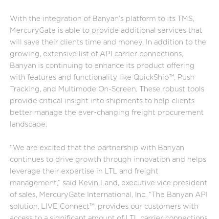
With the integration of Banyan’s platform to its TMS,
MercuryGate is able to provide additional services that
will save their clients time and money. In addition to the
growing, extensive list of API carrier connections,
Banyan is continuing to enhance its product offering
with features and functionality like QuickShip™, Push
Tracking, and Multimode On-Screen. These robust tools
provide critical insight into shipments to help clients
better manage the ever-changing freight procurement
landscape.
“We are excited that the partnership with Banyan
continues to drive growth through innovation and helps
leverage their expertise in LTL and freight
management,” said Kevin Land, executive vice president
of sales, MercuryGate International, Inc. “The Banyan API
solution, LIVE Connect™, provides our customers with
access to a significant amount of LTL carrier connections,