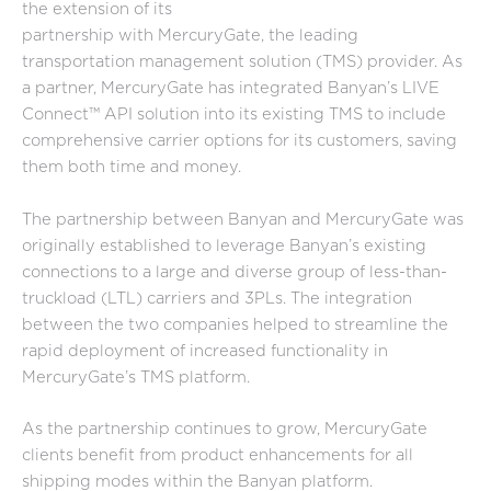
the extension of its
partnership with MercuryGate, the leading
transportation management solution (TMS) provider. As
a partner, MercuryGate has integrated Banyan’s LIVE
Connect™ API solution into its existing TMS to include
comprehensive carrier options for its customers, saving
them both time and money.
The partnership between Banyan and MercuryGate was
originally established to leverage Banyan’s existing
connections to a large and diverse group of less-than-
truckload (LTL) carriers and 3PLs. The integration
between the two companies helped to streamline the
rapid deployment of increased functionality in
MercuryGate’s TMS platform.
As the partnership continues to grow, MercuryGate
clients benefit from product enhancements for all
shipping modes within the Banyan platform.