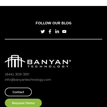
FOLLOW OUR BLOG
(844) 309-3911
info@banyantechnology.com
Contact
Request Demo