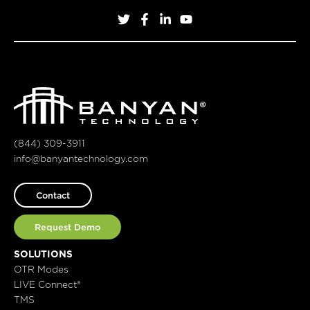
(844) 309-3911
info@banyantechnology.com
Contact
Request Demo
SOLUTIONS
OTR Modes
LIVE Connect®
TMS