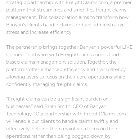
strategic partnership with FreightClaims.com, a premier
platform that streamlines and simplifies freight claims
management. This collaboration aims to transform how
Banyan’s clients handle claims, reduce administrative
stress and increase efficiency.
The partnership brings together Banyan’s powerful LIVE
Connect® software with FreightClaims.com’s cloud-
based claims management solution. Together, the
platforms offer enhanced efficiency and transparency,
allowing users to focus on their core operations while
confidently managing freight claims.
“Freight claims can be a significant burden on
businesses,” said Brian Smith, CEO of Banyan
Technology. “Our partnership with FreightClaims.com
will enable our clients to handle claims swiftly and
effectively, helping them maintain a focus on their
operations rather than being bogged down by