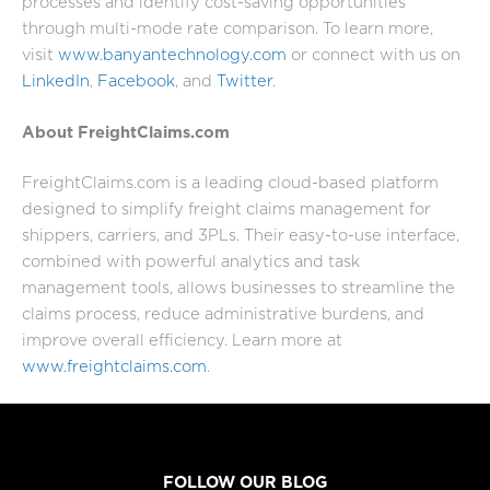
processes and identify cost-saving opportunities
through multi-mode rate comparison. To learn more,
visit
www.banyantechnology.com
or connect with us on
LinkedIn
,
Facebook
, and
Twitter
.
About FreightClaims.com
FreightClaims.com is a leading cloud-based platform
designed to simplify freight claims management for
shippers, carriers, and 3PLs. Their easy-to-use interface,
combined with powerful analytics and task
management tools, allows businesses to streamline the
claims process, reduce administrative burdens, and
improve overall efficiency. Learn more at
www.freightclaims.com
.
FOLLOW OUR BLOG