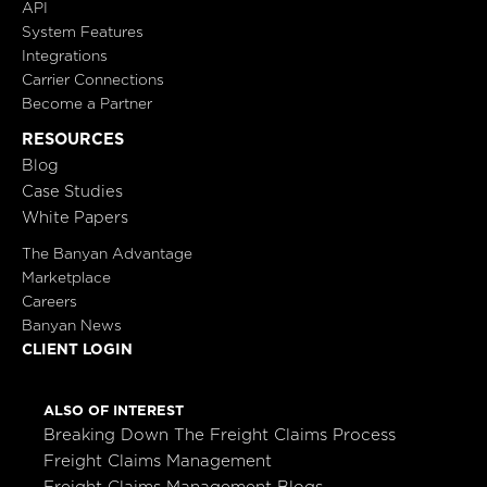
API
System Features
Integrations
Carrier Connections
Become a Partner
RESOURCES
Blog
Case Studies
White Papers
The Banyan Advantage
Marketplace
Careers
Banyan News
CLIENT LOGIN
ALSO OF INTEREST
Breaking Down The Freight Claims Process
Freight Claims Management
Freight Claims Management Blogs