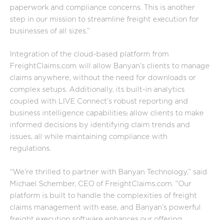
paperwork and compliance concerns. This is another
step in our mission to streamline freight execution for
businesses of all sizes.”
Integration of the cloud-based platform from
FreightClaims.com will allow Banyan’s clients to manage
claims anywhere, without the need for downloads or
complex setups. Additionally, its built-in analytics
coupled with LIVE Connect’s robust reporting and
business intelligence capabilities
,
allow clients to make
informed decisions by identifying claim trends and
issues, all while maintaining compliance with
regulations.
“We’re thrilled to partner with Banyan Technology,” said
Michael Schember, CEO of FreightClaims.com. “Our
platform is built to handle the complexities of freight
claims management with ease, and Banyan’s powerful
freight execution software enhances our offering,