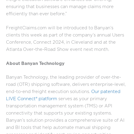
ensuring that businesses can manage claims more
efficiently than ever before.”
FreightClaims.com will be introduced to Banyan’s
clients this week as part of the company’s annual Users
Conference, Connect 2024, in Cleveland and at the
Atlanta Over-the-Road Show event next month.
About Banyan Technology
Banyan Technology, the leading provider of over-the-
road (OTR) shipping software, delivers enterprise-level,
end-to-end freight execution solutions.
Our patented
LIVE Connect® platform
serves as your primary
transportation management system (TMS) or API
connectivity that supports your existing systems.
Banyan’s solution provides a comprehensive suite of AI
and BI tools that help automate manual shipping