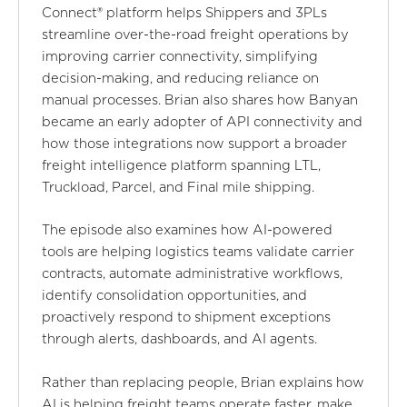
Connect® platform helps Shippers and 3PLs
streamline over-the-road freight operations by
improving carrier connectivity, simplifying
decision-making, and reducing reliance on
manual processes. Brian also shares how Banyan
became an early adopter of API connectivity and
how those integrations now support a broader
freight intelligence platform spanning LTL,
Truckload, Parcel, and Final mile shipping.
The episode also examines how AI-powered
tools are helping logistics teams validate carrier
contracts, automate administrative workflows,
identify consolidation opportunities, and
proactively respond to shipment exceptions
through alerts, dashboards, and AI agents.
Rather than replacing people, Brian explains how
AI is helping freight teams operate faster, make