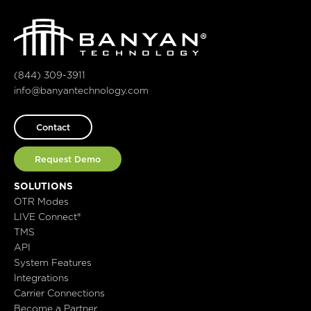
(844) 309-3911
info@banyantechnology.com
Contact
Request Demo
SOLUTIONS
OTR Modes
LIVE Connect®
TMS
API
System Features
Integrations
Carrier Connections
Become a Partner