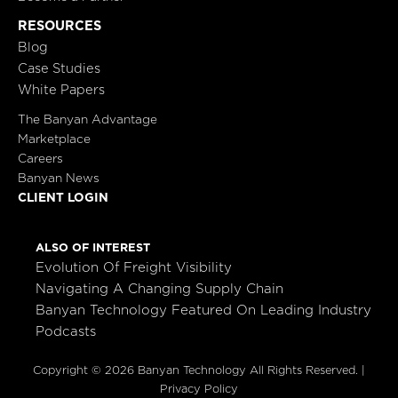
RESOURCES
Blog
Case Studies
White Papers
The Banyan Advantage
Marketplace
Careers
Banyan News
CLIENT LOGIN
ALSO OF INTEREST
Evolution Of Freight Visibility
Navigating A Changing Supply Chain
Banyan Technology Featured On Leading Industry
Podcasts
Copyright © 2026 Banyan Technology All Rights Reserved. |
Privacy Policy