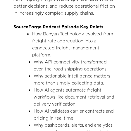
better decisions, and reduce operational friction
in increasingly complex supply chains.
SourceForge Podcast Episode Key Points
How Banyan Technology evolved from
freight rate aggregation into a
connected freight management
platform.
Why API connectivity transformed
over-the-road shipping operations.
Why actionable intelligence matters
more than simply collecting data.
How AI agents automate freight
workflows like document retrieval and
delivery verification.
How AI validates carrier contracts and
pricing in real time.
Why dashboards, alerts, and analytics