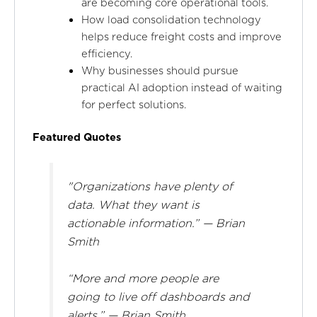
are becoming core operational tools.
How load consolidation technology
helps reduce freight costs and improve
efficiency.
Why businesses should pursue
practical AI adoption instead of waiting
for perfect solutions.
Featured Quotes
"Organizations have plenty of
data. What they want is
actionable information.” — Brian
Smith
“More and more people are
going to live off dashboards and
alerts.” — Brian Smith