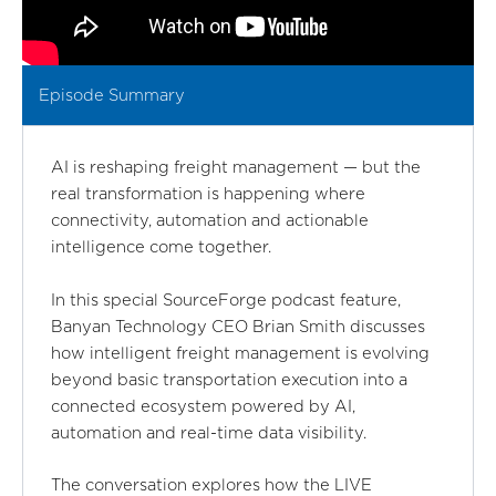
Episode Summary
AI is reshaping freight management — but the
real transformation is happening where
connectivity, automation and actionable
intelligence come together.
In this special SourceForge podcast feature,
Banyan Technology CEO Brian Smith discusses
how intelligent freight management is evolving
beyond basic transportation execution into a
connected ecosystem powered by AI,
automation and real-time data visibility.
The conversation explores how the LIVE