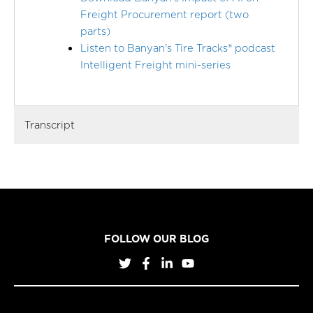
Freight Procurement report (two
parts)
Listen to Banyan's Tire Tracks® podcast
Intelligent Freight mini-series
Transcript
FOLLOW OUR BLOG