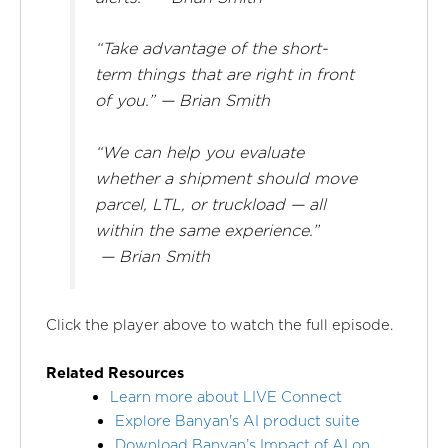
“Take advantage of the short-
term things that are right in front
of you.” — Brian Smith
“We can help you evaluate
whether a shipment should move
parcel, LTL, or truckload — all
within the same experience.”
— Brian Smith
Click the player above to watch the full episode.
Related Resources
Learn more about LIVE Connect
Explore Banyan's AI product suite
Download Banyan’s Impact of AI on