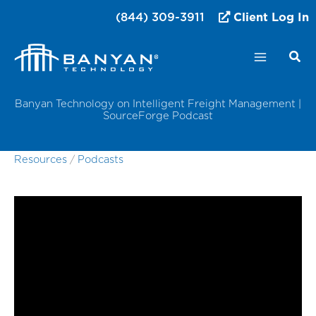
Skip
(844) 309-3911
Client Log In
to
content
Banyan Technology on Intelligent Freight Management |
SourceForge Podcast
Resources
/
Podcasts