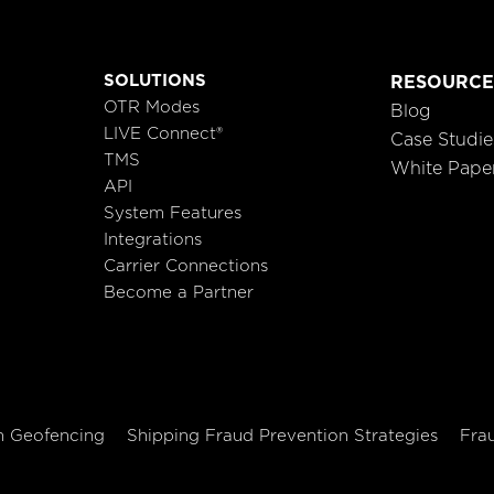
SOLUTIONS
RESOURCE
OTR Modes
Blog
LIVE Connect®
Case Studie
TMS
White Pape
API
System Features
Integrations
Carrier Connections
Become a Partner
h Geofencing
Shipping Fraud Prevention Strategies
Fra