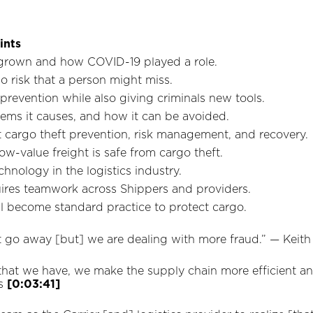
ints
grown and how COVID-19 played a role.
 risk that a person might miss.
revention while also giving criminals new tools.
blems it causes, and how it can be avoided.
 cargo theft prevention, risk management, and recovery.
w-value freight is safe from cargo theft.
hnology in the logistics industry.
ires teamwork across Shippers and providers.
ll become standard practice to protect cargo.
dn’t go away [but] we are dealing with more fraud.” —‌ Keit
that we have, we make the supply chain more efficient and 
is
[0:03:41]