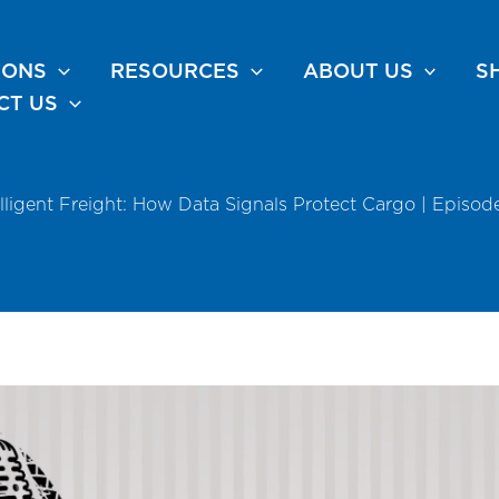
IONS
RESOURCES
ABOUT US
S
CT US
elligent Freight: How Data Signals Protect Cargo | Episod