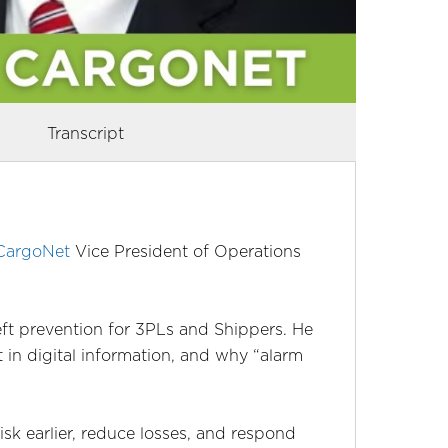
Transcript
CargoNet
Vice President of Operations
eft prevention for 3PLs and Shippers. He
t in digital information, and why “alarm
risk earlier, reduce losses, and respond