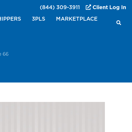
(844) 309-3911
Client Log In
HIPPERS
3PLS
MARKETPLACE
e 66