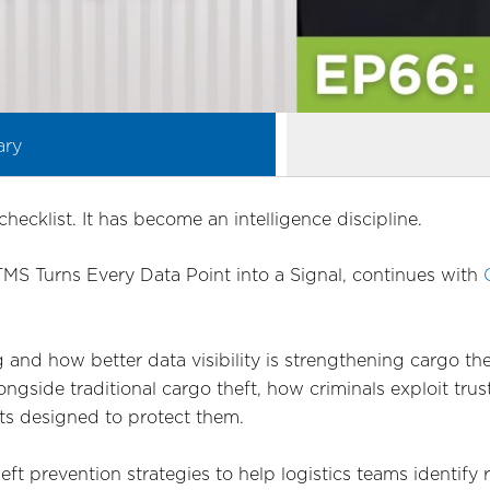
ary
checklist. It has become an intelligence discipline.
 TMS Turns Every Data Point into a Signal, continues with
 and how better data visibility is strengthening cargo th
ngside traditional cargo theft, how criminals exploit trus
ts designed to protect them.
heft prevention strategies to help logistics teams identify 