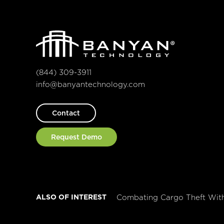
(844) 309-3911
info@banyantechnology.com
Contact
Request Demo
ALSO OF INTEREST
Combating Cargo Theft Wit