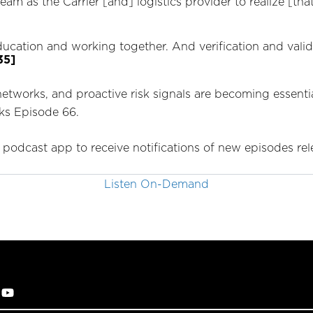
m as the Carrier [and] logistics provider to realize [that] 
education and working together. And verification and valid
35]
networks, and proactive risk signals are becoming essenti
cks Episode 66.
 podcast app to receive notifications of new episodes re
Listen On-Demand