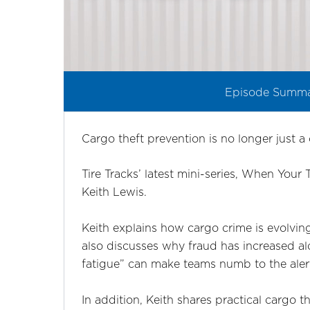
Episode Summ
Cargo theft prevention is no longer just a 
Tire Tracks’ latest mini-series, When Your
Keith Lewis.
Keith explains how cargo crime is evolving
also discusses why fraud has increased alo
fatigue” can make teams numb to the aler
In addition, Keith shares practical cargo t