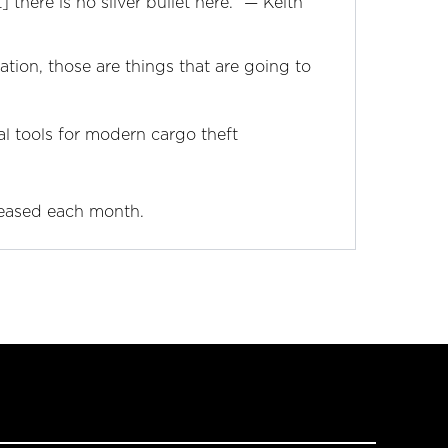
there is no silver bullet here.” —‌ Keith
ation, those are things that are going to
al tools for modern cargo theft
leased each month.