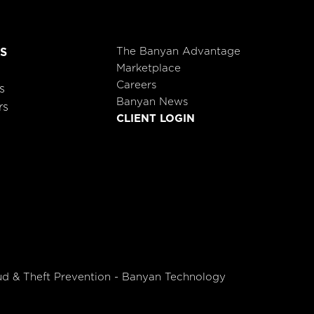
The Banyan Advantage
S
Marketplace
Careers
s
Banyan News
rs
CLIENT LOGIN
ud & Theft Prevention - Banyan Technology