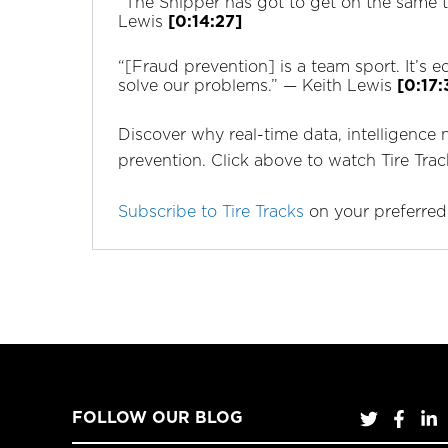
“The Shipper has got to get on the same tea
Lewis
[0:14:27]
“[Fraud prevention] is a team sport. It’s 
solve our problems.” —‌ Keith Lewis
[0:17:
Discover why real-time data, intelligence 
prevention. Click above to watch Tire Tra
Subscribe to Tire Tracks
on your preferred
FOLLOW OUR BLOG