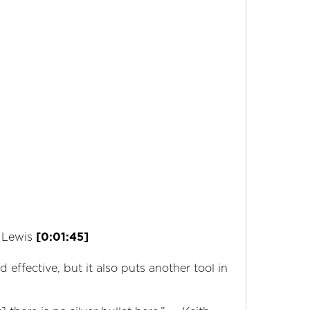
h Lewis
[0:01:45]
effective, but it also puts another tool in