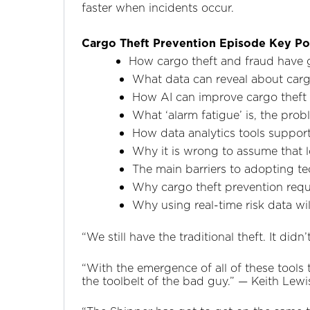
faster when incidents occur.
Cargo Theft Prevention Episode Key Po
How cargo theft and fraud have 
What data can reveal about cargo
How AI can improve cargo theft p
What ‘alarm fatigue’ is, the pro
How data analytics tools support
Why it is wrong to assume that lo
The main barriers to adopting tec
Why cargo theft prevention requ
Why using real-time risk data wi
“We still have the traditional theft. It di
“With the emergence of all of these tools 
the toolbelt of the bad guy.” —‌ Keith Lew