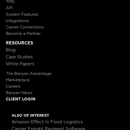
TMS
API
System Features
Integrations
Carrier Connections
Become a Partner
RESOURCES
Blog
Case Studies
White Papers
The Banyan Advantage
Marketplace
Careers
Banyan News
CLIENT LOGIN
ALSO OF INTEREST
Amazon Effect In Food Logistics
Carrier Freight Payment Software