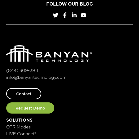
FOLLOW OUR BLOG
(844) 309-3911
info@banyantechnology.com
Contact
Request Demo
SOLUTIONS
OTR Modes
LIVE Connect®