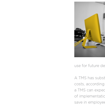
use for future d
A TMS has substa
costs, according
a TMS can expect
of implementatio
save in employee