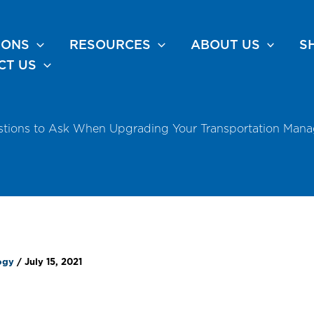
IONS
RESOURCES
ABOUT US
S
CT US
stions to Ask When Upgrading Your Transportation Man
logy
/
July 15, 2021