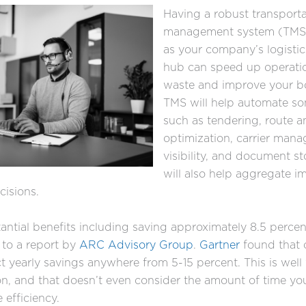
Having a robust transporta
management system (TMS) 
as your company’s logist
hub can speed up operati
waste and improve your bo
TMS will help automate so
such as tendering, route a
optimization, carrier man
visibility, and document sto
will also help aggregate i
ecisions.
ntial benefits including saving approximately 8.5 percen
 to a report by
ARC Advisory Group
.
Gartner
found that
 yearly savings anywhere from 5-15 percent. This is well
n, and that doesn’t even consider the amount of time yo
 efficiency.