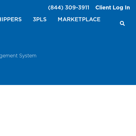
(844) 309-3911
Client Log In
HIPPERS
3PLS
MARKETPLACE
agement System