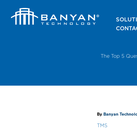
Skip
to
SOLUT
content
CONTA
The Top 5 Que
By
Banyan Techno
TMS