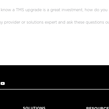
 know a TMS upgrade is a great investment, how do you
y provider or solutions expert and ask these questions o
SOLUTIONS
RESOURCE