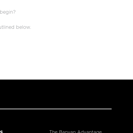
 begin?
utlined below.
The Banyan Advantage
S