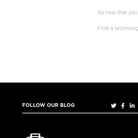
So now that you
Find a technolog
FOLLOW OUR BLOG