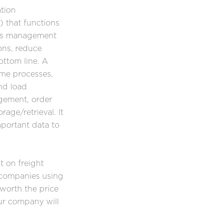
tion
that functions
ics management
ons, reduce
ttom line. A
me processes,
nd load
agement, order
rage/retrieval. It
mportant data to
t on freight
 companies using
 worth the price
ur company will