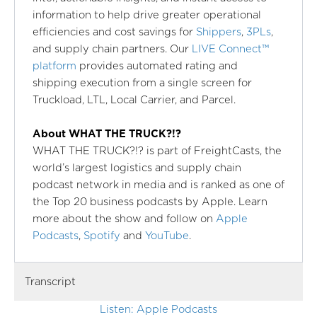
information to help drive greater operational
efficiencies and cost savings for
Shippers
,
3PLs
,
and supply chain partners. Our
LIVE Connect™
platform
provides automated rating and
shipping execution from a single screen for
Truckload, LTL, Local Carrier, and Parcel.
About WHAT THE TRUCK?!?
WHAT THE TRUCK?!? is part of FreightCasts, the
world’s largest logistics and supply chain
podcast network in media and is ranked as one of
the Top 20 business podcasts by Apple. Learn
more about the show and follow on
Apple
Podcasts
,
Spotify
and
YouTube
.
Transcript
Listen: Apple Podcasts