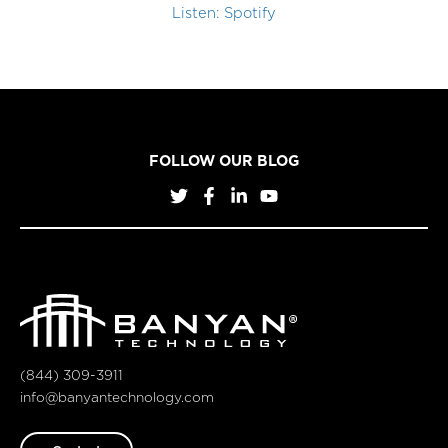
Listen: Spotify
FOLLOW OUR BLOG
(844) 309-3911
info@banyantechnology.com