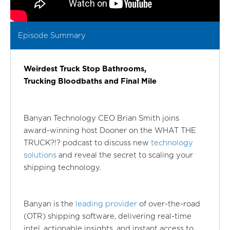
Episode Summary
Weirdest Truck Stop Bathrooms,
Trucking Bloodbaths and Final Mile
Banyan Technology CEO Brian Smith joins
award-winning host Dooner on the WHAT THE
TRUCK?!? podcast to discuss new
technology
solutions
and reveal the secret to scaling your
shipping technology.
Banyan is the
leading provider
of over-the-road
(OTR) shipping software, delivering real-time
intel, actionable insights, and instant access to