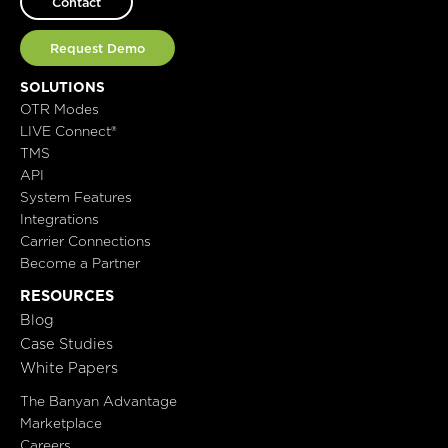
Contact
Request Demo
SOLUTIONS
OTR Modes
LIVE Connect®
TMS
API
System Features
Integrations
Carrier Connections
Become a Partner
RESOURCES
Blog
Case Studies
White Papers
The Banyan Advantage
Marketplace
Careers