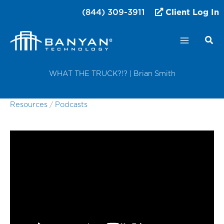
Skip
(844) 309-3911
Client Log In
to
content
WHAT THE TRUCK?!? | Brian Smith
Resources
/
Podcasts