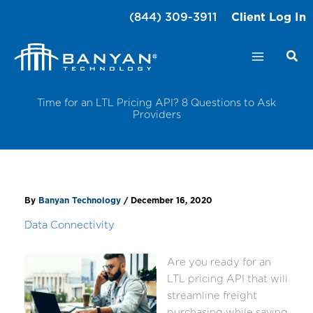
Skip
(844) 309-3911
Client Log In
to
content
Time for an LTL Pricing API? 8 Questions to Ask
Providers
By
Banyan Technology
/
December 16, 2020
Data Connectivity
Are you ready for an
LTL pricing API that will
streamline freight
purchasing while saving