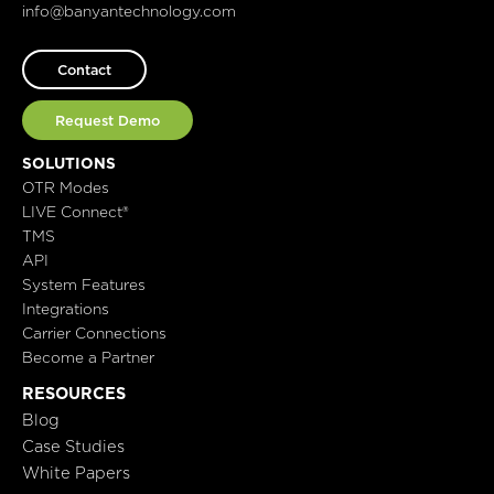
info@banyantechnology.com
Contact
Request Demo
SOLUTIONS
OTR Modes
LIVE Connect®
TMS
API
System Features
Integrations
Carrier Connections
Become a Partner
RESOURCES
Blog
Case Studies
White Papers