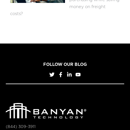
money on freight
costs?
FOLLOW OUR BLOG
(844) 309-3911